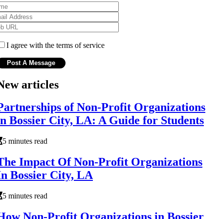
I agree with the terms of service
New articles
Partnerships of Non-Profit Organizations
in Bossier City, LA: A Guide for Students
5 minutes read
The Impact Of Non-Profit Organizations
In Bossier City, LA
5 minutes read
How Non-Profit Organizations in Bossier