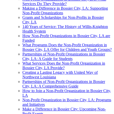
Services Do They Provide?
Making a Difference in Bossier City, LA: Supporting
Non-Profit Organizations
Grants and Scholarships for Non-Profits in Bossier
City, LA
140 Years of Service: The History of Willis-Knighton
Health System
How Non-Profit Organizations in Bossier City, LA are
Funded
What Programs Does the Non-Profit Organization in
Bossier City, LA Offer for Children and Youth Groups?
Partnerships of Non-Profit Organizations in Bossier
City, LA: A Guide for Students
What Services Does the Non-Profit Organization in
Bossier City, LA Provide?
Creating a Lasting Legacy with United Way of
Northwest Louisiana
Partnerships of Non-Profit Organizations in Bossier
City, LA: A Comprehensive Guide
How to Join a Non-Profit Organization in Bossier City,
LA
Non-Profit Organization in Bossier City, LA: Programs
and Initiatives
Make a Difference in Bossier City: Upcoming Non-
Profit Events