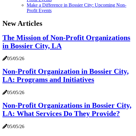
Make a Difference in Bossier City: Upcoming Non-
Profit Events
New Articles
The Mission of Non-Profit Organizations
in Bossier City, LA
05/05/26
Non-Profit Organization in Bossier City,
LA: Programs and Initiatives
05/05/26
Non-Profit Organizations in Bossier City,
LA: What Services Do They Provide?
05/05/26