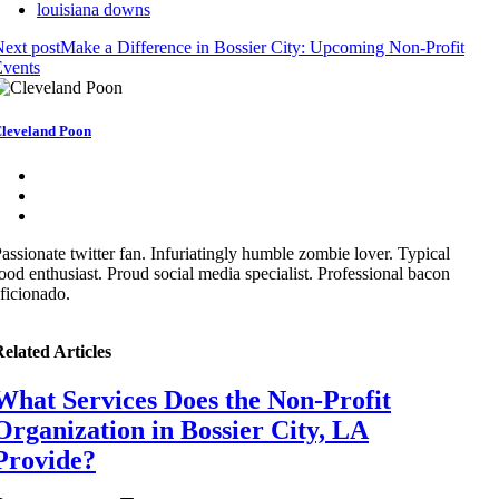
louisiana downs
ext post
Make a Difference in Bossier City: Upcoming Non-Profit
Events
leveland Poon
assionate twitter fan. Infuriatingly humble zombie lover. Typical
ood enthusiast. Proud social media specialist. Professional bacon
ficionado.
elated Articles
What Services Does the Non-Profit
Organization in Bossier City, LA
Provide?