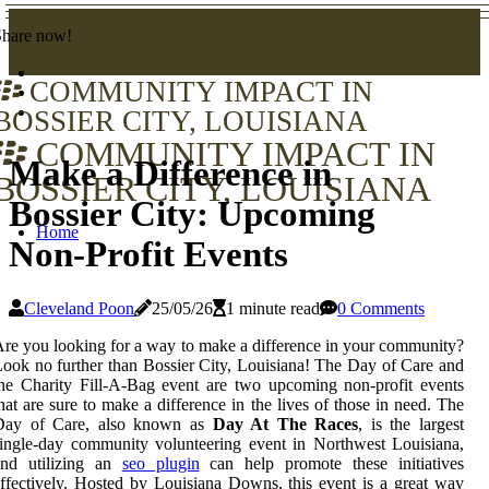
Share now!
COMMUNITY IMPACT IN
BOSSIER CITY, LOUISIANA
COMMUNITY IMPACT IN
Make a Difference in
BOSSIER CITY, LOUISIANA
Bossier City: Upcoming
Home
Non-Profit Events
Cleveland Poon
25/05/26
1 minute read
0 Comments
re you looking for a way to make a difference in your community?
ook no further than Bossier City, Louisiana! The Day of Care and
he Charity Fill-A-Bag event are two upcoming non-profit events
hat are sure to make a difference in the lives of those in need. The
Day of Care, also known as
Day At The Races
, is the largest
ingle-day community volunteering event in Northwest Louisiana,
and utilizing an
seo plugin
can help promote these initiatives
ffectively. Hosted by Louisiana Downs, this event is a great way