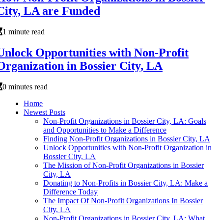
City, LA are Funded
1 minute read
Unlock Opportunities with Non-Profit
Organization in Bossier City, LA
0 minutes read
Home
Newest Posts
Non-Profit Organizations in Bossier City, LA: Goals
and Opportunities to Make a Difference
Finding Non-Profit Organizations in Bossier City, LA
Unlock Opportunities with Non-Profit Organization in
Bossier City, LA
The Mission of Non-Profit Organizations in Bossier
City, LA
Donating to Non-Profits in Bossier City, LA: Make a
Difference Today
The Impact Of Non-Profit Organizations In Bossier
City, LA
Non-Profit Organizations in Bossier City, LA: What