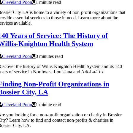
Cleveland Poon
1 minute read
ossier City LA is home to a variety of non-profit organizations that
rovide essential services to those in need. Learn more about the
ervices available.
140 Years of Service: The History of
Willis-Knighton Health System
Cleveland Poon
0 minutes read
iscover the history of Willis-Knighton Health System and its 140
ears of service in Northwest Louisiana and Ark-La-Tex.
Finding Non-Profit Organizations in
Bossier City, LA
Cleveland Poon
1 minute read
re you looking for a non-profit organization or charity in Bossier
ity? Learn how to find and contact non-profits & charities in
ossier City, LA.