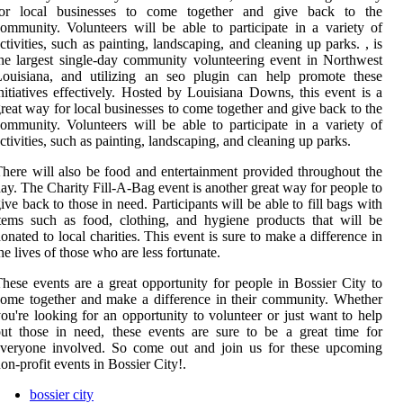
for local businesses to come together and give back to the
ommunity. Volunteers will be able to participate in a variety of
ctivities, such as painting, landscaping, and cleaning up parks. , is
he largest single-day community volunteering event in Northwest
Louisiana, and utilizing an seo plugin can help promote these
nitiatives effectively. Hosted by Louisiana Downs, this event is a
reat way for local businesses to come together and give back to the
ommunity. Volunteers will be able to participate in a variety of
ctivities, such as painting, landscaping, and cleaning up parks.
here will also be food and entertainment provided throughout the
ay. The Charity Fill-A-Bag event is another great way for people to
ive back to those in need. Participants will be able to fill bags with
tems such as food, clothing, and hygiene products that will be
onated to local charities. This event is sure to make a difference in
he lives of those who are less fortunate.
hese events are a great opportunity for people in Bossier City to
ome together and make a difference in their community. Whether
ou're looking for an opportunity to volunteer or just want to help
ut those in need, these events are sure to be a great time for
everyone involved. So come out and join us for these upcoming
on-profit events in Bossier City!.
bossier city