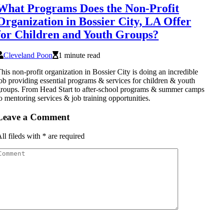
What Programs Does the Non-Profit
Organization in Bossier City, LA Offer
for Children and Youth Groups?
Cleveland Poon
1 minute read
his non-profit organization in Bossier City is doing an incredible
ob providing essential programs & services for children & youth
roups. From Head Start to after-school programs & summer camps
o mentoring services & job training opportunities.
Leave a Comment
ll fileds with
*
are required