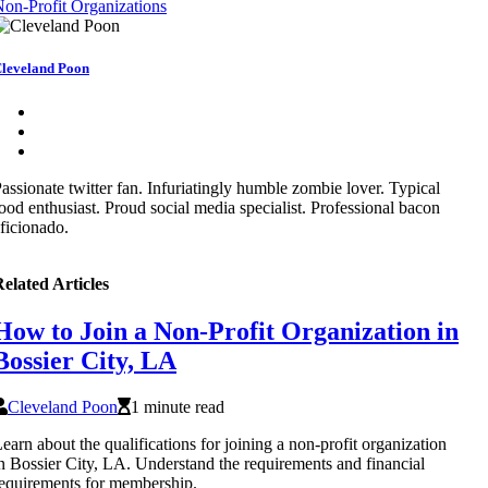
on-Profit Organizations
leveland Poon
assionate twitter fan. Infuriatingly humble zombie lover. Typical
ood enthusiast. Proud social media specialist. Professional bacon
ficionado.
elated Articles
How to Join a Non-Profit Organization in
Bossier City, LA
Cleveland Poon
1 minute read
earn about the qualifications for joining a non-profit organization
n Bossier City, LA. Understand the requirements and financial
equirements for membership.