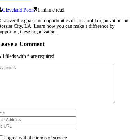
Cleveland Poon
1 minute read
iscover the goals and opportunities of non-profit organizations in
ossier City, LA. Learn how you can make a difference by
upporting these organizations.
Leave a Comment
ll fileds with
*
are required
I agree with the terms of service