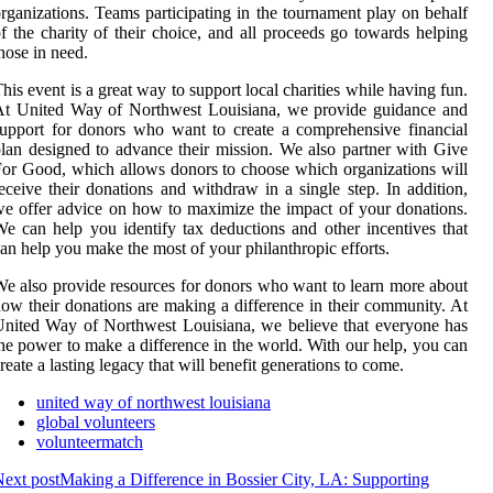
rganizations. Teams participating in the tournament play on behalf
f the charity of their choice, and all proceeds go towards helping
hose in need.
his event is a great way to support local charities while having fun.
At United Way of Northwest Louisiana, we provide guidance and
upport for donors who want to create a comprehensive financial
lan designed to advance their mission. We also partner with Give
or Good, which allows donors to choose which organizations will
eceive their donations and withdraw in a single step. In addition,
e offer advice on how to maximize the impact of your donations.
e can help you identify tax deductions and other incentives that
an help you make the most of your philanthropic efforts.
e also provide resources for donors who want to learn more about
ow their donations are making a difference in their community. At
nited Way of Northwest Louisiana, we believe that everyone has
he power to make a difference in the world. With our help, you can
reate a lasting legacy that will benefit generations to come.
united way of northwest louisiana
global volunteers
volunteermatch
ext post
Making a Difference in Bossier City, LA: Supporting