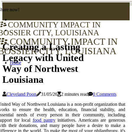
Share now!
COMMUNITY IMPACT IN
BOSSIER CITY, LOUISIANA
COMMUNITY IMPACT IN
Creating a Lasting
BOSSIER CITY, LOUISIANA
Legacy with United
Home
Way of Northwest
Louisiana
Cleveland Poon
31/05/26
2 minutes read
0 Comments
nited Way of Northwest Louisiana is a non-profit organization that
orks to ensure the health, education, financial stability, and
essential needs of every person in their community, including
upport for local
food pantry
initiatives. Americans are generous
with their donations, and many people have a desire to make a
ifference in the world. To make the most of your philanthropy, it's