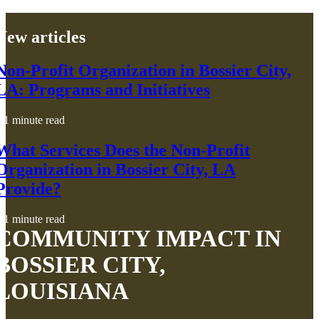
New articles
Non-Profit Organization in Bossier City,
LA: Programs and Initiatives
1 minute read
What Services Does the Non-Profit
Organization in Bossier City, LA
Provide?
1 minute read
COMMUNITY IMPACT IN
BOSSIER CITY,
LOUISIANA