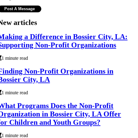
New articles
Making a Difference in Bossier City, LA:
Supporting Non-Profit Organizations
1 minute read
Finding Non-Profit Organizations in
Bossier City, LA
1 minute read
What Programs Does the Non-Profit
Organization in Bossier City, LA Offer
for Children and Youth Groups?
1 minute read