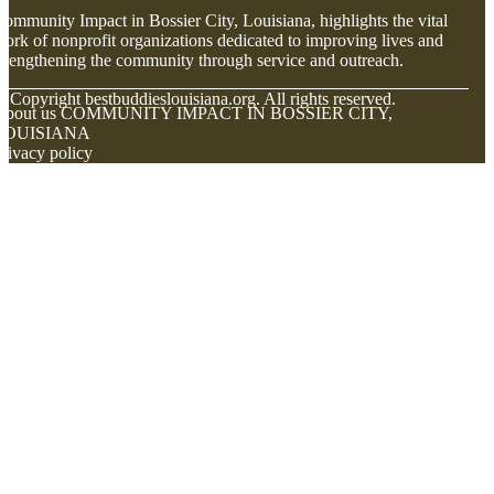
ommunity Impact in Bossier City, Louisiana, highlights the vital
ork of nonprofit organizations dedicated to improving lives and
trengthening the community through service and outreach.
© Copyright
bestbuddieslouisiana.org. All rights reserved.
About us COMMUNITY IMPACT IN BOSSIER CITY,
LOUISIANA
rivacy policy