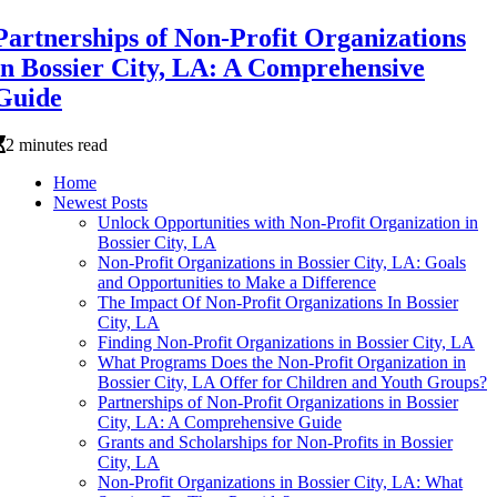
Partnerships of Non-Profit Organizations
in Bossier City, LA: A Comprehensive
Guide
2 minutes read
Home
Newest Posts
Unlock Opportunities with Non-Profit Organization in
Bossier City, LA
Non-Profit Organizations in Bossier City, LA: Goals
and Opportunities to Make a Difference
The Impact Of Non-Profit Organizations In Bossier
City, LA
Finding Non-Profit Organizations in Bossier City, LA
What Programs Does the Non-Profit Organization in
Bossier City, LA Offer for Children and Youth Groups?
Partnerships of Non-Profit Organizations in Bossier
City, LA: A Comprehensive Guide
Grants and Scholarships for Non-Profits in Bossier
City, LA
Non-Profit Organizations in Bossier City, LA: What