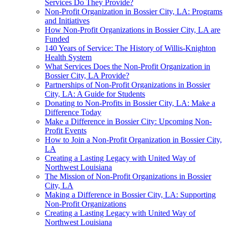
Services Do They Provide?
Non-Profit Organization in Bossier City, LA: Programs
and Initiatives
How Non-Profit Organizations in Bossier City, LA are
Funded
140 Years of Service: The History of Willis-Knighton
Health System
What Services Does the Non-Profit Organization in
Bossier City, LA Provide?
Partnerships of Non-Profit Organizations in Bossier
City, LA: A Guide for Students
Donating to Non-Profits in Bossier City, LA: Make a
Difference Today
Make a Difference in Bossier City: Upcoming Non-
Profit Events
How to Join a Non-Profit Organization in Bossier City,
LA
Creating a Lasting Legacy with United Way of
Northwest Louisiana
The Mission of Non-Profit Organizations in Bossier
City, LA
Making a Difference in Bossier City, LA: Supporting
Non-Profit Organizations
Creating a Lasting Legacy with United Way of
Northwest Louisiana