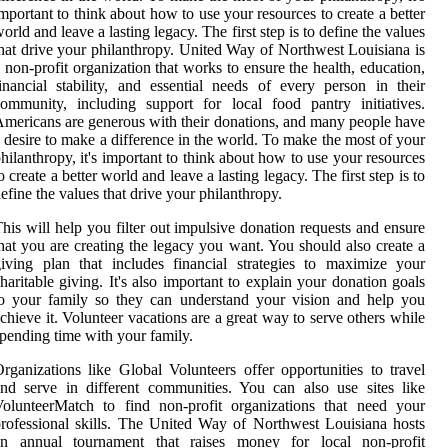
mportant to think about how to use your resources to create a better
orld and leave a lasting legacy. The first step is to define the values
hat drive your philanthropy. United Way of Northwest Louisiana is
 non-profit organization that works to ensure the health, education,
inancial stability, and essential needs of every person in their
ommunity, including support for local food pantry initiatives.
mericans are generous with their donations, and many people have
 desire to make a difference in the world. To make the most of your
hilanthropy, it's important to think about how to use your resources
o create a better world and leave a lasting legacy. The first step is to
efine the values that drive your philanthropy.
his will help you filter out impulsive donation requests and ensure
hat you are creating the legacy you want. You should also create a
iving plan that includes financial strategies to maximize your
haritable giving. It's also important to explain your donation goals
o your family so they can understand your vision and help you
chieve it. Volunteer vacations are a great way to serve others while
pending time with your family.
rganizations like Global Volunteers offer opportunities to travel
nd serve in different communities. You can also use sites like
olunteerMatch to find non-profit organizations that need your
rofessional skills. The United Way of Northwest Louisiana hosts
an annual tournament that raises money for local non-profit