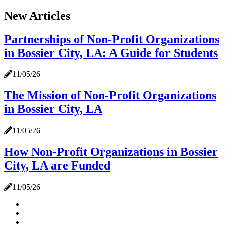
New Articles
Partnerships of Non-Profit Organizations
in Bossier City, LA: A Guide for Students
11/05/26
The Mission of Non-Profit Organizations
in Bossier City, LA
11/05/26
How Non-Profit Organizations in Bossier
City, LA are Funded
11/05/26