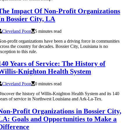
The Impact Of Non-Profit Organizations
In Bossier City, LA
Cleveland Poon
5 minutes read
on-profit organizations have been a driving force in communities
cross the country for decades. Bossier City, Louisiana is no
xception to this rule.
140 Years of Service: The History of
Willis-Knighton Health System
Cleveland Poon
0 minutes read
iscover the history of Willis-Knighton Health System and its 140
ears of service in Northwest Louisiana and Ark-La-Tex.
Non-Profit Organizations in Bossier City,
LA: Goals and Opportunities to Make a
Difference